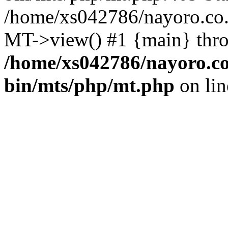
/home/xs042786/nayoro.co.j
MT->view() #1 {main} thr
/home/xs042786/nayoro.co
bin/mts/php/mt.php
on li