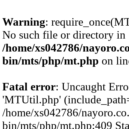
Warning
: require_once(MT
No such file or directory in
/home/xs042786/nayoro.co
bin/mts/php/mt.php
on li
Fatal error
: Uncaught Erro
'MTUtil.php' (include_path='
/home/xs042786/nayoro.co.
bin/mts/php/mt.php:409 Sta